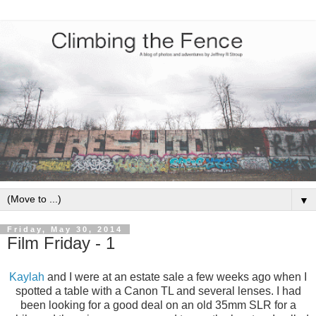
▼
Friday, May 30, 2014
Film Friday - 1
Kaylah
and I were at an estate sale a few weeks ago when I
spotted a table with a Canon TL and several lenses. I had
been looking for a good deal on an old 35mm SLR for a