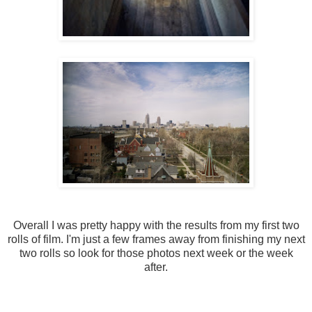
Overall I was pretty happy with the results from my first two
rolls of film. I'm just a few frames away from finishing my next
two rolls so look for those photos next week or the week
after.