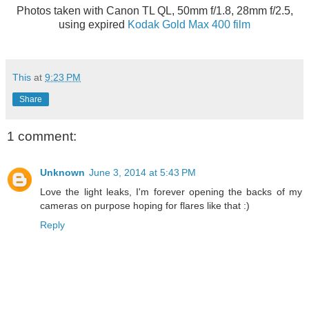
Photos taken with Canon TL QL, 50mm f/1.8, 28mm f/2.5,
using expired
Kodak Gold Max 400 film
This
at
9:23 PM
Share
1 comment:
Unknown
June 3, 2014 at 5:43 PM
Love the light leaks, I'm forever opening the backs of my
cameras on purpose hoping for flares like that :)
Reply