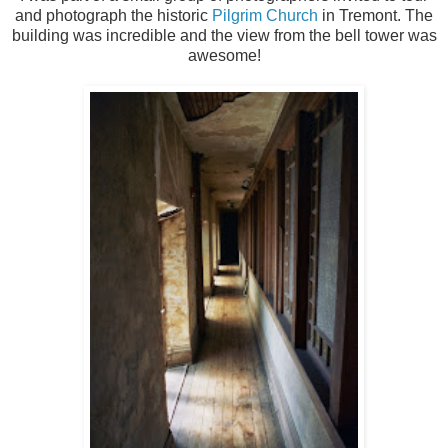
and photograph the historic
Pilgrim Church
in Tremont. The
building was incredible and the view from the bell tower was
awesome!