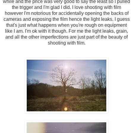
while and the price was very good to say the least so I pulled
the trigger and I'm glad I did. I love shooting with film
however I'm notorious for accidentally opening the backs of
cameras and exposing the film hence the light leaks. I guess
that's just what happens when you're rough on equipment
like I am. I'm ok with it though. For me the light leaks, grain,
and all the other imperfections are just part of the beauty of
shooting with film.