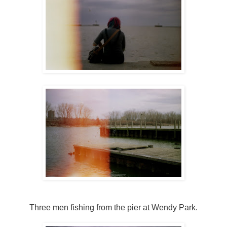
Three men fishing from the pier at Wendy Park.