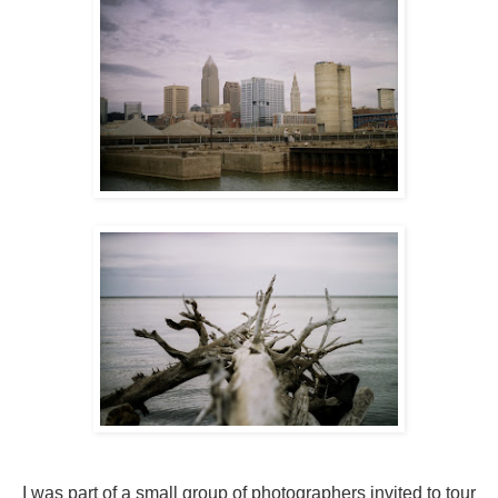
I was part of a small group of photographers invited to tour