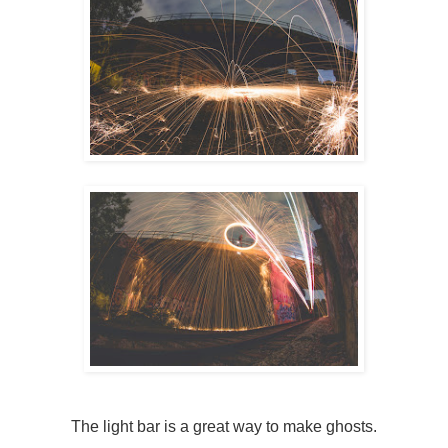
The light bar is a great way to make ghosts.