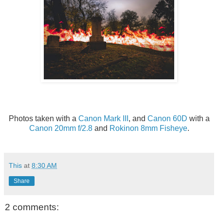
Photos taken with a
Canon Mark III
, and
Canon 60D
with a
Canon 20mm f/2.8
and
Rokinon 8mm Fisheye
.
This
at
8:30 AM
Share
2 comments: