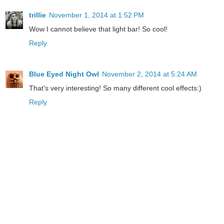
trillie
November 1, 2014 at 1:52 PM
Wow I cannot believe that light bar! So cool!
Reply
Blue Eyed Night Owl
November 2, 2014 at 5:24 AM
That's very interesting! So many different cool effects:)
Reply