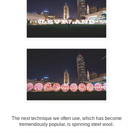
The next technique we often use, which has become
tremendously popular, is spinning steel wool.