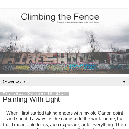
▼
Thursday, October 30, 2014
Painting With Light
When I first started taking photos with my old Canon point
and shoot, I always let the camera do the work for me, by
that I mean auto focus, auto exposure, auto everything. Then