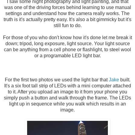
I saw some night photography and light painting, and that
was one of the driving forces behind learning to use manual
settings and understand how the camera really works. The
truth is it's actually pretty easy. It's also a bit gimmicky but it's
still fun to do.
For those of you who don't know how it's done let me break it
down; tripod, long exposure, light source. Your light source
can be anything from a cell phone or flashlight, to steel wool
or a programable LED light bar.
For the first two photos we used the light bar that
Jake
built.
It's a six foot tall strip of LEDs with a mini computer attached
to it. After you upload an image to it from your phone you
simply push a button and walk through the frame. The LEDs
light up in sequence while you walk which results in an
image.