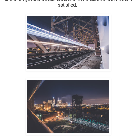
satisfied.