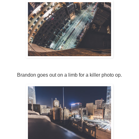
Brandon goes out on a limb for a killer photo op.