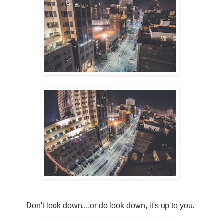
Don't look down....or do look down, it's up to you.