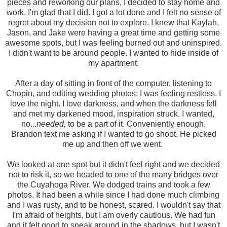
pieces and reworking our plans, I decided to stay home and
work. I'm glad that I did. I got a lot done and I felt no sense of
regret about my decision not to explore. I knew that Kaylah,
Jason, and Jake were having a great time and getting some
awesome spots, but I was feeling burned out and uninspired.
I didn't want to be around people. I wanted to hide inside of
my apartment.
After a day of sitting in front of the computer, listening to
Chopin, and editing wedding photos; I was feeling restless. I
love the night. I love darkness, and when the darkness fell
and met my darkened mood, inspiration struck. I wanted,
no...
needed,
to be a part of it. Conveniently enough,
Brandon text me asking if I wanted to go shoot. He picked
me up and then off we went.
We looked at one spot but it didn't feel right and we decided
not to risk it, so we headed to one of the many bridges over
the Cuyahoga River. We dodged trains and took a few
photos. It had been a while since I had done much climbing
and I was rusty, and to be honest, scared. I wouldn't say that
I'm afraid of heights, but I am overly cautious. We had fun
and it felt good to sneak around in the shadows, but I wasn't