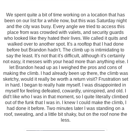
We spent quite a bit of time working on a location that has
been on our list for a while now, but this was Saturday night
and the city was busy. Every angle we tried to access this
place from was crowded with valets, and security guards
who looked like they hated their lives. We called it quits and
walked over to another spot. It's a rooftop that I had done
before but Brandon hadn't. The climb up is intimidating to
say the least. It's not that it's difficult, although it's certainly
not easy, it messes with your head more than anything else. I
let Brandon head up as I weighed the pros and cons of
making the climb. I had already been up there, the climb was
sketchy, would it really be worth a return visit? Frustration set
in hard. I began to really hate myself. I was disappointed in
myself for feeling defeated, cowardly, uninspired, and old. I
did't like who I was in that moment, so I quite literally climbed
out of the funk that I was in. I knew I could make the climb, I
had done it before. Two minutes later I was standing on a
roof, sweating, and a little bit shaky, but on the roof none the
less.