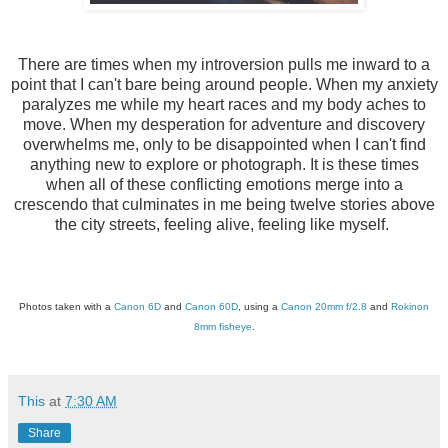
There are times when my introversion pulls me inward to a
point that I can't bare being around people. When my anxiety
paralyzes me while my heart races and my body aches to
move. When my desperation for adventure and discovery
overwhelms me, only to be disappointed when I can't find
anything new to explore or photograph. It is these times
when all of these conflicting emotions merge into a
crescendo that culminates in me being twelve stories above
the city streets, feeling alive, feeling like myself.
Photos taken with a
Canon 6D
and
Canon 60D
, using a
Canon 20mm f/2.8
and
Rokinon
8mm fisheye
.
This
at
7:30 AM
Share