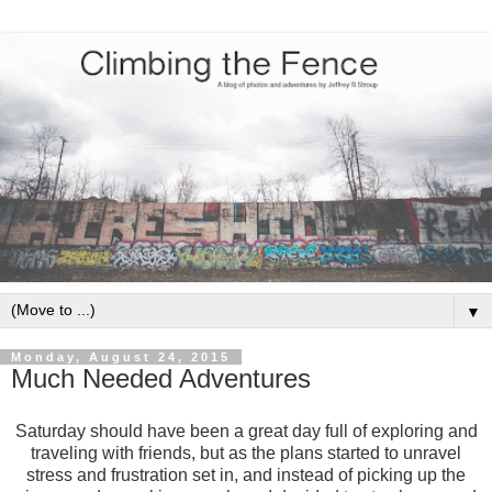
▼
Monday, August 24, 2015
Much Needed Adventures
Saturday should have been a great day full of exploring and
traveling with friends, but as the plans started to unravel
stress and frustration set in, and instead of picking up the