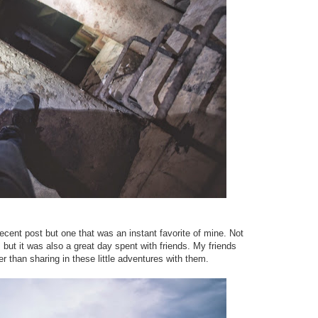
ecent post but one that was an instant favorite of mine. Not
, but it was also a great day spent with friends. My friends
han sharing in these little adventures with them.