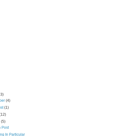
53)
ber
(4)
ust
(1)
(12)
e
(5)
 Post
ng In Particular