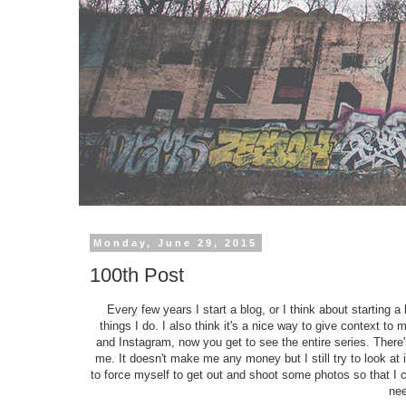
Monday, June 29, 2015
100th Post
Every few years I start a blog, or I think about starting a 
things I do. I also think it's a nice way to give context to
and Instagram, now you get to see the entire series. There'
me. It doesn't make me any money but I still try to look at
to force myself to get out and shoot some photos so that I co
ne