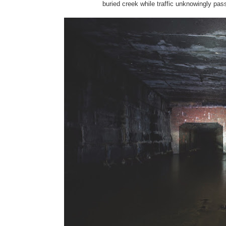
buried creek while traffic unknowingly pass