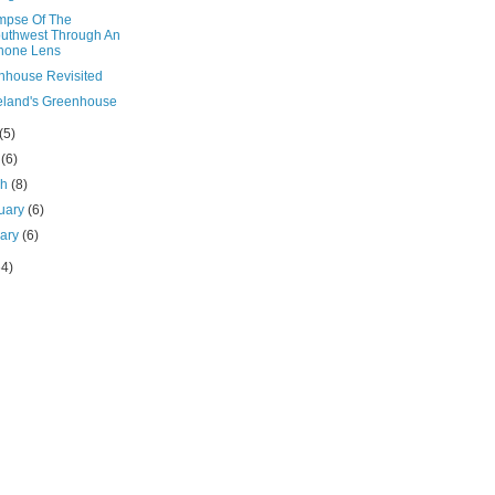
impse Of The
uthwest Through An
hone Lens
nhouse Revisited
eland's Greenhouse
(5)
l
(6)
ch
(8)
uary
(6)
uary
(6)
64)