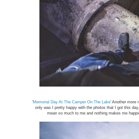
'
Memorial Day At The Camper On The Lake
' Another more r
only was I pretty happy with the photos that I got this day
mean so much to me and nothing makes me happier t