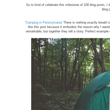
So to kind of celebrate this milestone of 100 blog posts, I de
blog 
'
Camping in Pennsylvania
' There is nothing exactly breath 
like this post because it embodies the reason why I wanted
remarkable, but together they tell a story. Perfect example of