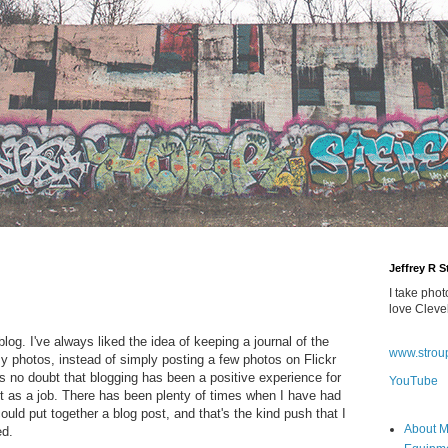
Jeffrey R 
I take phot
love Cleve
blog. I've always liked the idea of keeping a journal of the
www.strou
 my photos, instead of simply posting a few photos on Flickr
s no doubt that blogging has been a positive experience for
YouTube
 it as a job. There has been plenty of times when I have had
uld put together a blog post, and that's the kind push that I
About 
ed.