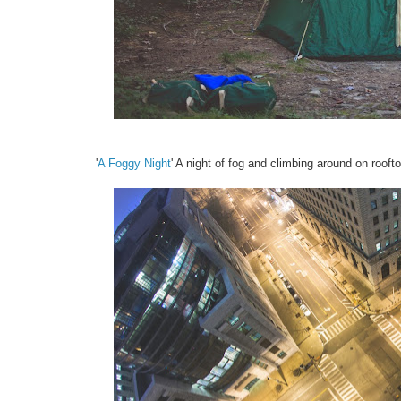
'
A Foggy Night
' A night of fog and climbing around on rooft