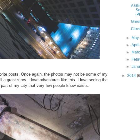
A Gl
So
iP
Gree
Clev
►
May
►
Apri
►
Mar
►
Febr
►
Jan
avorite posts. Once again, the photos may not be some of my
►
2014
(
 a great story. I love adventures like this. I love seeing the
a part of my city that very few people know exists.