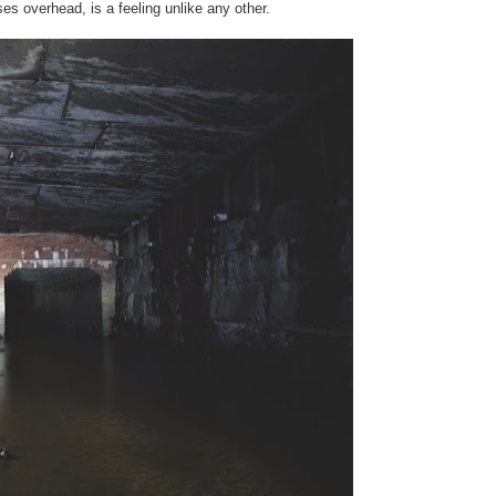
es overhead, is a feeling unlike any other.