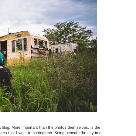
 a blog. More important than the photos themselves, is the
ces that I want to photograph. Being beneath the city in a