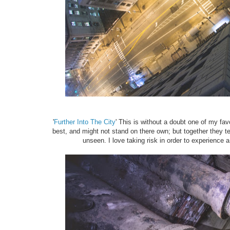
'
Further Into The City
' This is without a doubt one of my f
best, and might not stand on there own; but together they tell
unseen. I love taking risk in order to experience 