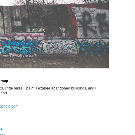
Stroup
os. I ride bikes. I paint. I explore abandoned buildings, and I
land.
pphoto.com
Me