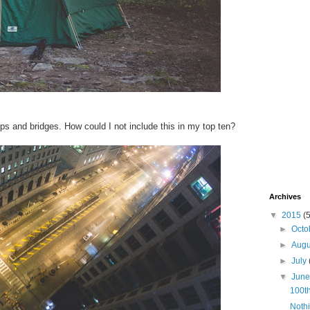
ops and bridges. How could I not include this in my top ten?
Archives
▼
2015
(
►
Octo
►
Aug
►
July
▼
Jun
100th
Nothi