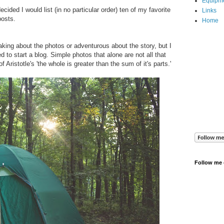
Equipm
cided I would list (in no particular order) ten of my favorite
Links
posts.
Home
taking about the photos or adventurous about the story, but I
 to start a blog. Simple photos that alone are not all that
 Aristotle's 'the whole is greater than the sum of it's parts.'
Follow me 