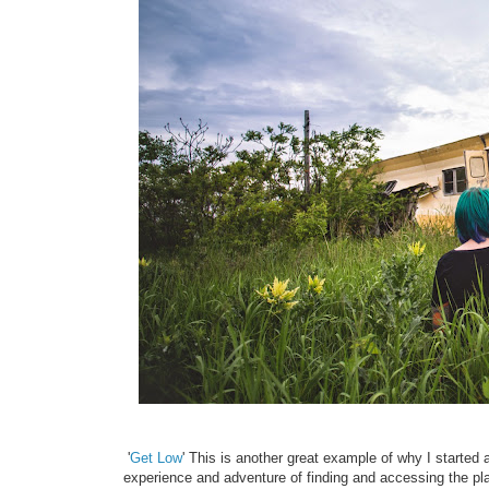
'
Get Low
' This is another great example of why I started
experience and adventure of finding and accessing the pla