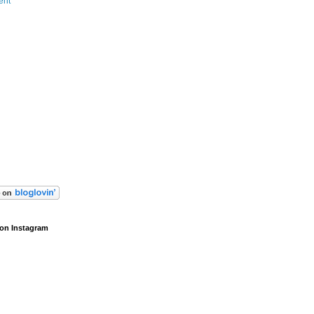
ent
on Instagram