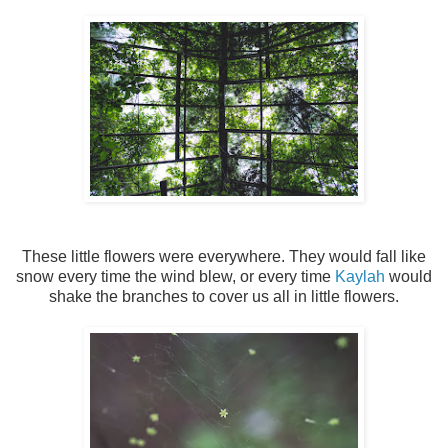
These little flowers were everywhere. They would fall like
snow every time the wind blew, or every time
Kaylah
would
shake the branches to cover us all in little flowers.