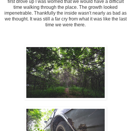
first drove up I was worried that we would have a difficult
time walking through the place. The growth looked
impenetrable. Thankfully the inside wasn't nearly as bad as
we thought. It was still a far cry from what it was like the last
time we were there.