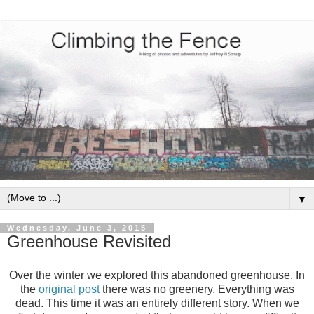
▼
Wednesday, June 3, 2015
Greenhouse Revisited
Over the winter we explored this abandoned greenhouse. In
the
original post
there was no greenery. Everything was
dead. This time it was an entirely different story. When we