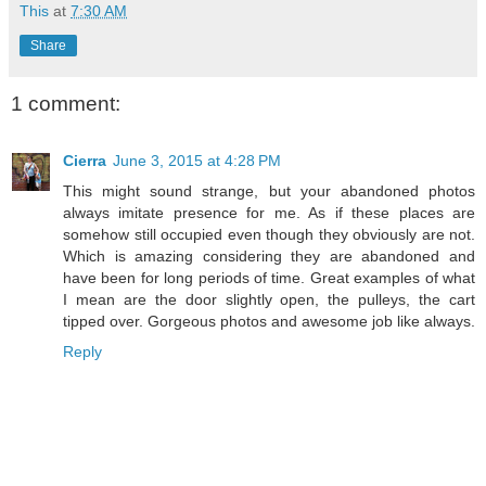
This
at
7:30 AM
Share
1 comment:
Cierra
June 3, 2015 at 4:28 PM
This might sound strange, but your abandoned photos
always imitate presence for me. As if these places are
somehow still occupied even though they obviously are not.
Which is amazing considering they are abandoned and
have been for long periods of time. Great examples of what
I mean are the door slightly open, the pulleys, the cart
tipped over. Gorgeous photos and awesome job like always.
Reply