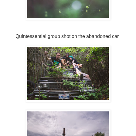
Quintessential group shot on the abandoned car.