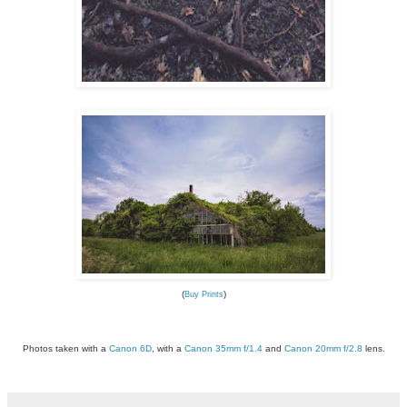
(
)
Buy Prints
Photos taken with a
Canon 6D
, with a
Canon 35mm f/1.4
and
Canon 20mm f/2.8
lens.