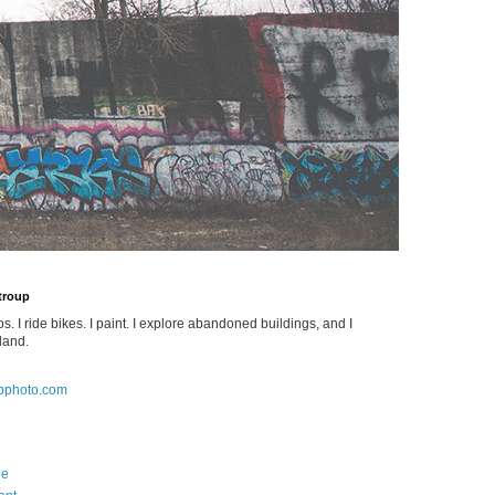
Stroup
os. I ride bikes. I paint. I explore abandoned buildings, and I
land.
pphoto.com
Me