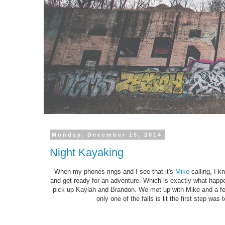
Monday, December 15, 2014
Night Kayaking
When my phones rings and I see that it's
Mike
calling, I k
and get ready for an adventure. Which is exactly what happe
pick up Kaylah and Brandon. We met up with Mike and a fe
only one of the falls is lit the first step was 