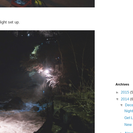
light set up.
Archives
►
2015
(
▼
2014
(
▼
Dec
Nigh
Get 
New 