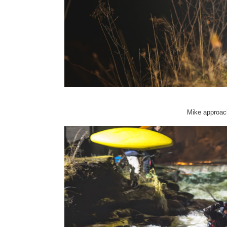
Mike approach