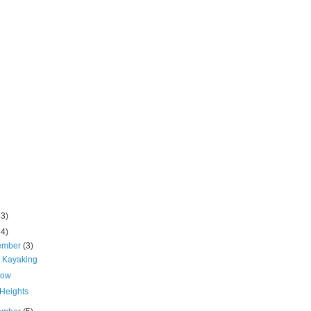
53)
64)
ember
(3)
t Kayaking
Low
Heights