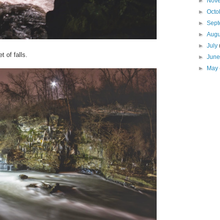
►
Nov
►
Octo
►
Sep
►
Aug
►
July
t of falls.
►
Jun
►
May