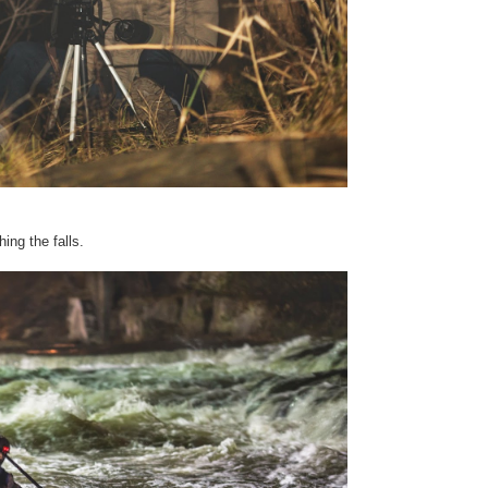
ing the falls.