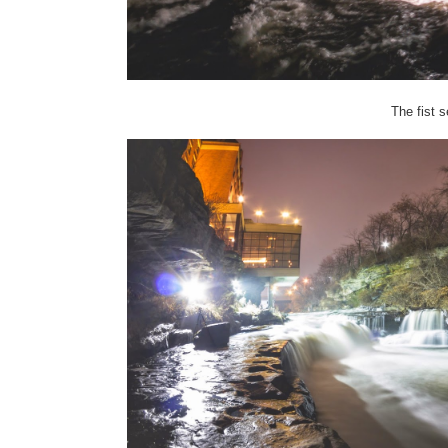
The fist se