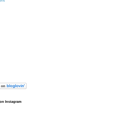
ent
on Instagram