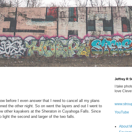
Jeffrey R 
I take phot
love Cleve
now before I even answer that I need to cancel all my plans
www.strou
ned the other night. So on went the layers and out I went to
w other kayakers at the Sheraton in Cuyahoga Falls. Since
YouTube
to light the second and larger of the two falls.
About 