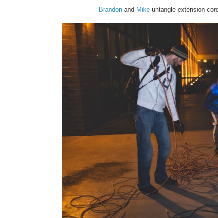
Brandon
and
Mike
untangle extension cords 