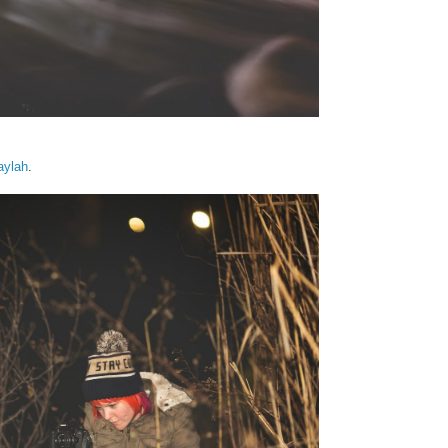
aylah
.