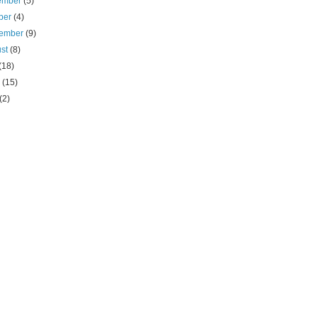
ember
(5)
ber
(4)
tember
(9)
ust
(8)
(18)
e
(15)
(2)