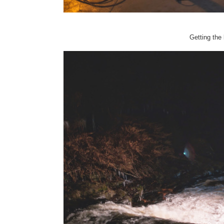
Getting the 