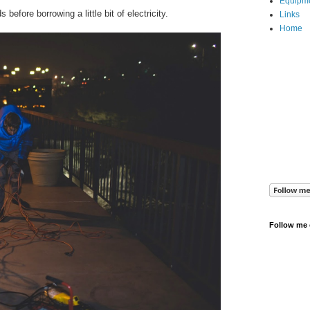
Equipm
before borrowing a little bit of electricity.
Links
Home
Follow me 