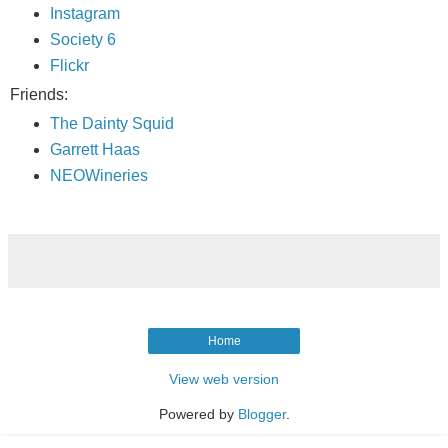
Instagram
Society 6
Flickr
Friends:
The Dainty Squid
Garrett Haas
NEOWineries
Home
View web version
Powered by
Blogger
.