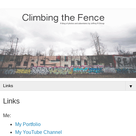
▼
Links
Me:
My Portfolio
My YouTube Channel