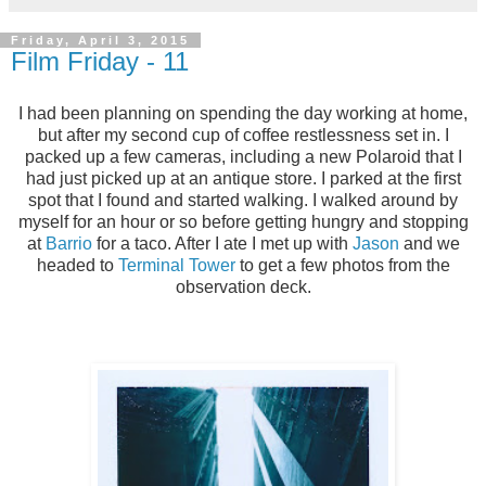
Friday, April 3, 2015
Film Friday - 11
I had been planning on spending the day working at home,
but after my second cup of coffee restlessness set in. I
packed up a few cameras, including a new Polaroid that I
had just picked up at an antique store. I parked at the first
spot that I found and started walking. I walked around by
myself for an hour or so before getting hungry and stopping
at
Barrio
for a taco. After I ate I met up with
Jason
and we
headed to
Terminal Tower
to get a few photos from the
observation deck.