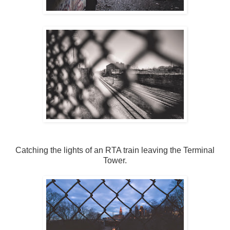
Catching the lights of an RTA train leaving the Terminal
Tower.