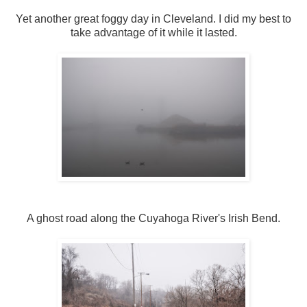
Yet another great foggy day in Cleveland. I did my best to
take advantage of it while it lasted.
A ghost road along the Cuyahoga River's Irish Bend.