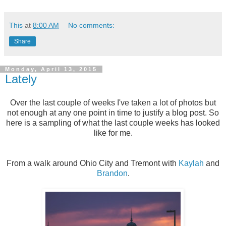
This
at
8:00 AM
No comments:
Share
Monday, April 13, 2015
Lately
Over the last couple of weeks I've taken a lot of photos but
not enough at any one point in time to justify a blog post. So
here is a sampling of what the last couple weeks has looked
like for me.
From a walk around Ohio City and Tremont with
Kaylah
and
Brandon
.