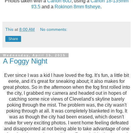
Photos taken with a
Canon 60D
, using a
Canon 18-135mm
f/3.5
and a
Rokinon 8mm fisheye
.
This
at
8:00 AM
No comments:
Share
Wednesday, April 15, 2015
A Foggy Night
Ever since I was a kid I have loved the fog. It's fun, a little bit
eerie, and it's great for sneaking about; it also makes for
great photos. So in the afternoon when the fog first rolled into
the city, I grabbed my camera and headed out in hopes of
catching some nice views of Cleveland's skyline barely
poking through the mist. The problem was, the city wasn't
poking through at all. It was completely blanketed in fog. It
was as though the city had been erased, which doesn't
make for very exciting photos. I went home feeling defeated
and disappointed at not being able to take advantage of one