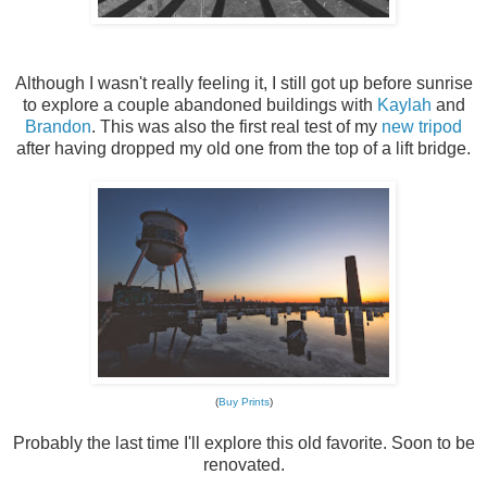
Although I wasn't really feeling it, I still got up before sunrise
to explore a couple abandoned buildings with
Kaylah
and
Brandon
. This was also the first real test of my
new tripod
after having dropped my old one from the top of a lift bridge.
(
Buy Prints
)
Probably the last time I'll explore this old favorite. Soon to be
renovated.