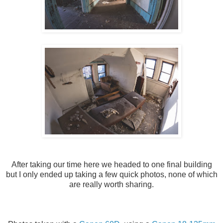
After taking our time here we headed to one final building
but I only ended up taking a few quick photos, none of which
are really worth sharing.