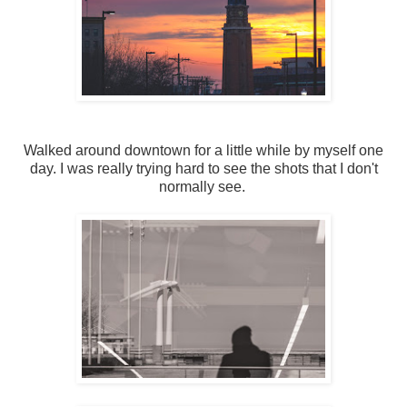
Walked around downtown for a little while by myself one
day. I was really trying hard to see the shots that I don't
normally see.