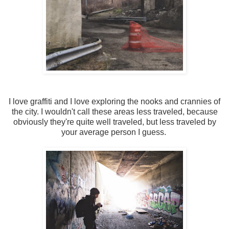
I love graffiti and I love exploring the nooks and crannies of
the city. I wouldn't call these areas less traveled, because
obviously they're quite well traveled, but less traveled by
your average person I guess.