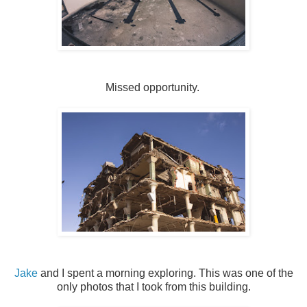
Missed opportunity.
Jake
and I spent a morning exploring. This was one of the
only photos that I took from this building.