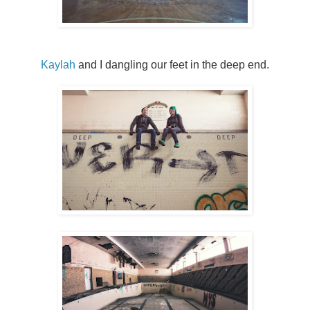
Kaylah
and I dangling our feet in the deep end.