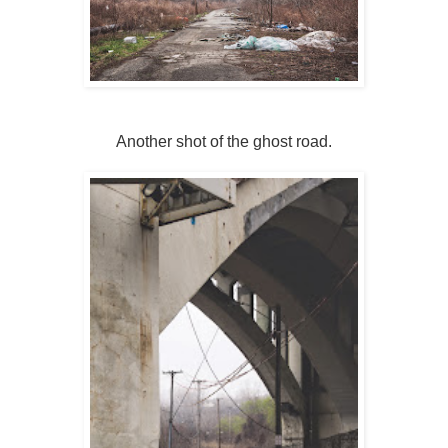
Another shot of the ghost road.