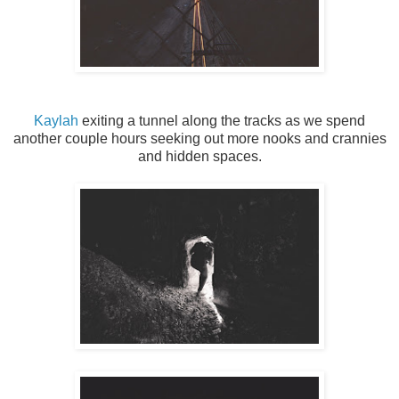
Kaylah
exiting a tunnel along the tracks as we spend
another couple hours seeking out more nooks and crannies
and hidden spaces.