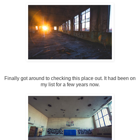
Finally got around to checking this place out. It had been on
my list for a few years now.