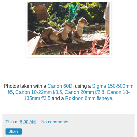
Photos taken with a
Canon 60D
, using a
Sigma 150-500mm
f/5
,
Canon 10-22mm f/3.5
,
Canon 20mm f/2.8
,
Canon 18-
135mm f/3.5
and a
Rokinon 8mm fisheye
.
This
at
8:00 AM
No comments:
Share