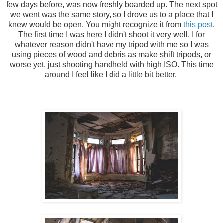
few days before, was now freshly boarded up. The next spot
we went was the same story, so I drove us to a place that I
knew would be open. You might recognize it from
this post
.
The first time I was here I didn't shoot it very well. I for
whatever reason didn't have my tripod with me so I was
using pieces of wood and debris as make shift tripods, or
worse yet, just shooting handheld with high ISO. This time
around I feel like I did a little bit better.