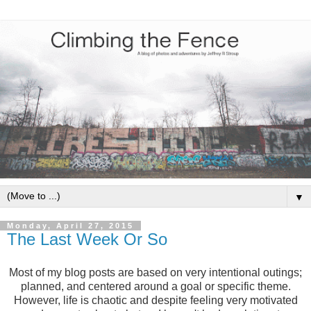
▼
Monday, April 27, 2015
The Last Week Or So
Most of my blog posts are based on very intentional outings;
planned, and centered around a goal or specific theme.
However, life is chaotic and despite feeling very motivated