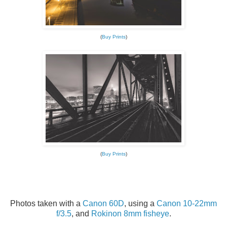
(
Buy Prints
)
(
Buy Prints
)
Photos taken with a
Canon 60D
, using a
Canon 10-22mm
f/3.5
, and
Rokinon 8mm fisheye
.