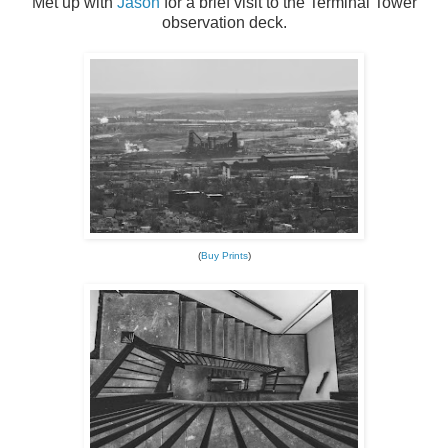
Met up with
Jason
for a brief visit to the Terminal Tower
observation deck.
(
Buy Prints
)