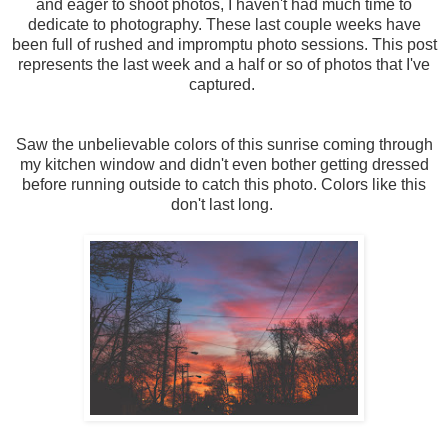
and eager to shoot photos, I haven't had much time to
dedicate to photography. These last couple weeks have
been full of rushed and impromptu photo sessions. This post
represents the last week and a half or so of photos that I've
captured.
Saw the unbelievable colors of this sunrise coming through
my kitchen window and didn't even bother getting dressed
before running outside to catch this photo. Colors like this
don't last long.