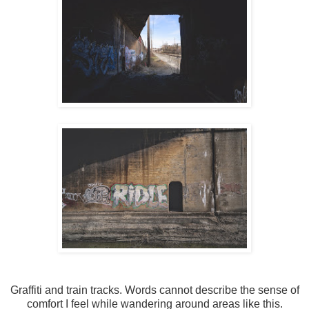
Graffiti and train tracks. Words cannot describe the sense of
comfort I feel while wandering around areas like this.