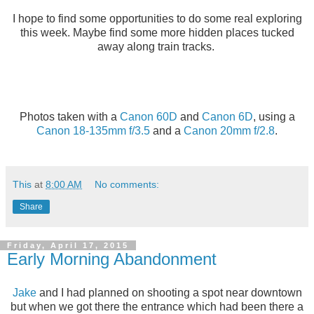
I hope to find some opportunities to do some real exploring
this week. Maybe find some more hidden places tucked
away along train tracks.
Photos taken with a
Canon 60D
and
Canon 6D
, using a
Canon 18-135mm f/3.5
and a
Canon 20mm f/2.8
.
This
at
8:00 AM
No comments:
Share
Friday, April 17, 2015
Early Morning Abandonment
Jake
and I had planned on shooting a spot near downtown
but when we got there the entrance which had been there a