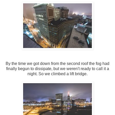
By the time we got down from the second roof the fog had
finally begun to dissipate, but we weren't ready to call it a
night. So we climbed a lift bridge.