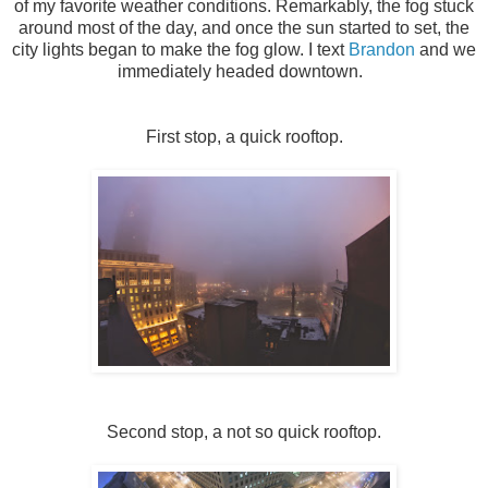
of my favorite weather conditions. Remarkably, the fog stuck
around most of the day, and once the sun started to set, the
city lights began to make the fog glow. I text
Brandon
and we
immediately headed downtown.
First stop, a quick rooftop.
Second stop, a not so quick rooftop.