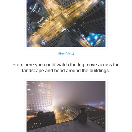
(
Buy Prints
)
From here you could watch the fog move across the
landscape and bend around the buildings.