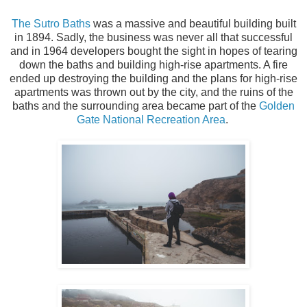
The Sutro Baths
was a massive and beautiful building built
in 1894. Sadly, the business was never all that successful
and in 1964 developers bought the sight in hopes of tearing
down the baths and building high-rise apartments. A fire
ended up destroying the building and the plans for high-rise
apartments was thrown out by the city, and the ruins of the
baths and the surrounding area became part of the
Golden
Gate National Recreation Area
.