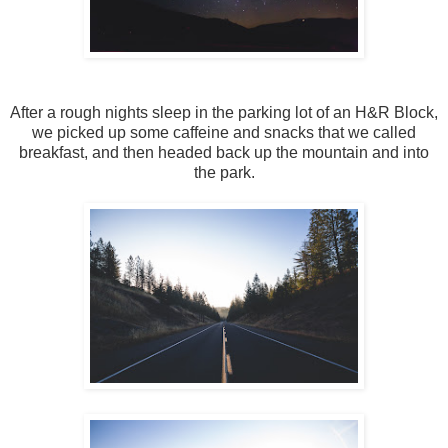
After a rough nights sleep in the parking lot of an H&R Block,
we picked up some caffeine and snacks that we called
breakfast, and then headed back up the mountain and into
the park.