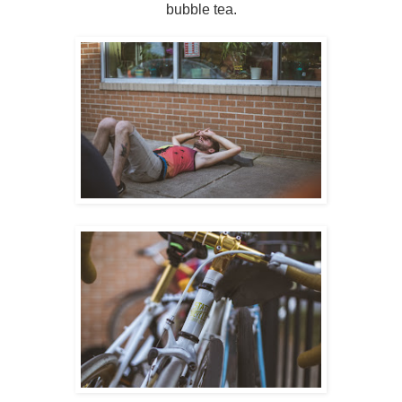
bubble tea.