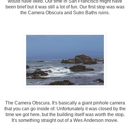
would have liked. Our time in San Francisco might have
been brief but it was still a lot of fun. Our first stop was was
the Camera Obscura and Sutro Baths ruins.
The Camera Obscura. It's basically a giant pinhole camera
that you can go inside of. Unfortunately it was closed by the
time we got here, but the building itself was worth the stop.
It's something straight out of a Wes Anderson movie.