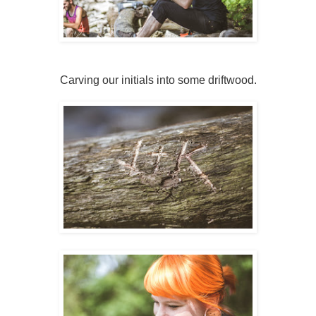
Carving our initials into some driftwood.