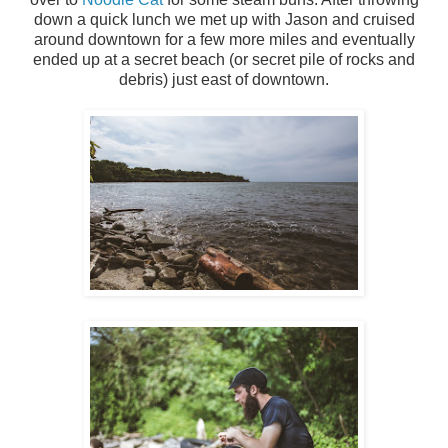
down a quick lunch we met up with Jason and cruised
around downtown for a few more miles and eventually
ended up at a secret beach (or secret pile of rocks and
debris) just east of downtown.