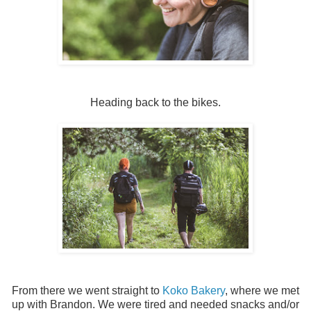
Heading back to the bikes.
From there we went straight to
Koko Bakery
, where we met
up with Brandon. We were tired and needed snacks and/or