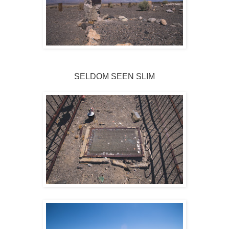
SELDOM SEEN SLIM