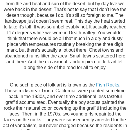
from the arid heat and sun of the desert, but by day five we
were back in the desert. That's not to say that I don't love the
desert though, because I do. It's still so foreign to me. The
landscape just doesn't seem real. This day the heat started
to take it's toll. It was so unbelievably hot. It actually reached
117 degrees while we were in Death Valley. You wouldn't
think that there would be all that much in a dry and dusty
place with temperatures routinely breaking the three digit
mark, but there's actually a lot out there. Ghost towns and
abandoned ruins litter the area. Small towns scattered here
and there. And the occasional random piece of folk art left
along the side of the road for all to enjoy.
One such piece of folk art is known as the
Fish Rocks
.
These rocks near Trona, California, were painted sometime
back in the 1930s, and over time additional less tasteful
graffiti accumulated. Eventually the boy scouts painted the
rocks their natural color, covering up the graffiti including the
faces. Then, in the 1970s, two young girls repainted the
faces on the rocks. They were subsequently arrested for the
act of vandalism, but never charged because the residents in