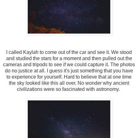
I called Kaylah to come out of the car and see it. We stood
and studied the stars for a moment and then pulled out the
cameras and tripods to see if we could capture it. The photos
do no justice at all. I guess it's just something that you have
to experience for yourself. Hard to believe that at one time
the sky looked like this all over. No wonder why ancient
civilizations were so fascinated with astronomy.