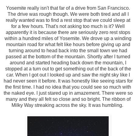
Yosemite really isn't that far of a drive from San Francisco.
The drive was rough though. We were both tired and all I
really wanted was to find a rest stop that we could sleep at
for a few hours. That's not asking too much is it? Well
apparently it is because there are seriously zero rest stops
within a hundred miles of Yosemite. We drove up a winding
mountain road for what felt like hours before giving up and
turning around to head back into the small town we had
passed at the bottom of the mountain. Shortly after I turned
around and started heading back down the mountain, I
stopped at a turn out to get something out of the back of the
car. When I got out I looked up and saw the night sky like I
had never seen it before. It was honestly like seeing stars for
the first time. I had no idea that you could see so much with
the naked eye. I just stared up in amazement. There were so
many and they all felt so close and so bright. The ribbon of
Milky Way streaking across the sky. It was humbling.