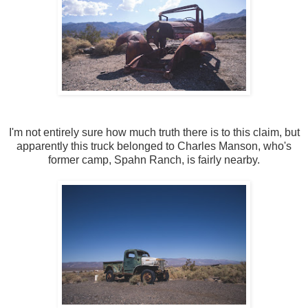
I'm not entirely sure how much truth there is to this claim, but
apparently this truck belonged to Charles Manson, who's
former camp, Spahn Ranch, is fairly nearby.