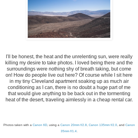
I'll be honest, the heat and the unrelenting sun, were really
killing my desire to take photos. I loved being there and the
surroundings were nothing shy of breath taking, but come
on! How do people live out here? Of course while I sit here
in my tiny Cleveland apartment soaking up as much air
conditioning as I can, there is no doubt a huge part of me
that would give anything to be back out in the tormenting
heat of the desert, traveling aimlessly in a cheap rental car.
Photos taken with a
Canon 6D
, using a
Canon 20mm f/2.8
,
Canon 135mm f/2.0
, and
Canon
35mm f/1.4
.