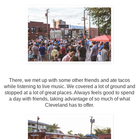
There, we met up with some other friends and ate tacos
while listening to live music. We covered a lot of ground and
stopped at a lot of great places. Always feels good to spend
a day with friends, taking advantage of so much of what
Cleveland has to offer.