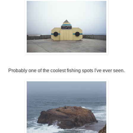
Probably one of the coolest fishing spots I've ever seen.