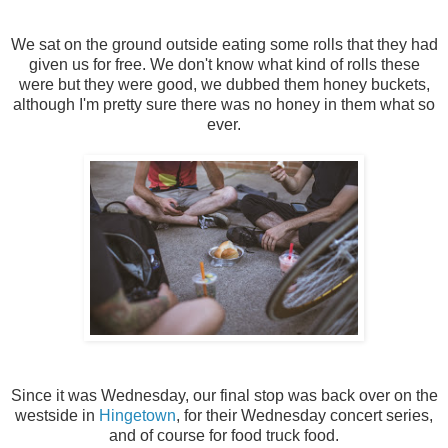
We sat on the ground outside eating some rolls that they had
given us for free. We don't know what kind of rolls these
were but they were good, we dubbed them honey buckets,
although I'm pretty sure there was no honey in them what so
ever.
Since it was Wednesday, our final stop was back over on the
westside in
Hingetown
, for their Wednesday concert series,
and of course for food truck food.