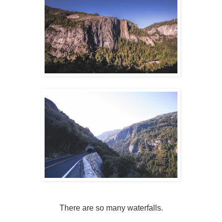
There are so many waterfalls.