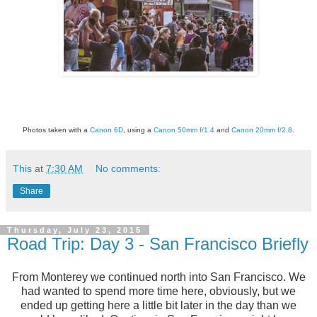
Photos taken with a
Canon 6D
, using a
Canon 50mm f/1.4
and
Canon 20mm f/2.8
.
This
at
7:30 AM
No comments:
Share
Thursday, July 23, 2015
Road Trip: Day 3 - San Francisco Briefly
From Monterey we continued north into San Francisco. We
had wanted to spend more time here, obviously, but we
ended up getting here a little bit later in the day than we