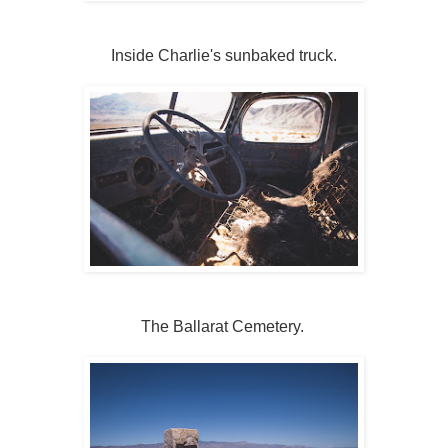
Inside Charlie's sunbaked truck.
The Ballarat Cemetery.