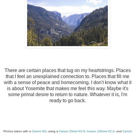
There are certain places that tug on my heartstrings. Places
that I feel an unexplained connection to. Places that fill me
with a sense of peace and homecoming. I don't know what it
is about Yosemite that makes me feel this way. Maybe it's
some primal desire to return to nature. Whatever it is, I'm
ready to go back.
Photos taken with a
Canon 6D
, using a
Canon 20mm f/2.8
,
Canon 135mm f/2.0
, and
Canon