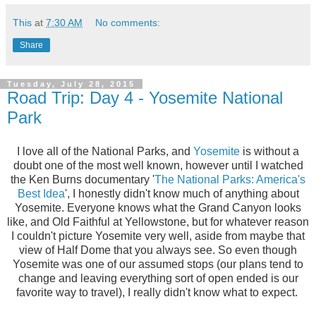
This
at
7:30 AM
No comments:
Share
Tuesday, July 28, 2015
Road Trip: Day 4 - Yosemite National
Park
I love all of the National Parks, and
Yosemite
is without a
doubt one of the most well known, however until I watched
the Ken Burns documentary '
The National Parks: America's
Best Idea
', I honestly didn't know much of anything about
Yosemite. Everyone knows what the Grand Canyon looks
like, and Old Faithful at Yellowstone, but for whatever reason
I couldn't picture Yosemite very well, aside from maybe that
view of Half Dome that you always see. So even though
Yosemite was one of our assumed stops (our plans tend to
change and leaving everything sort of open ended is our
favorite way to travel), I really didn't know what to expect.