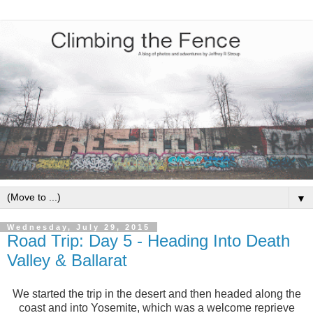
▼
Wednesday, July 29, 2015
Road Trip: Day 5 - Heading Into Death
Valley & Ballarat
We started the trip in the desert and then headed along the
coast and into Yosemite, which was a welcome reprieve