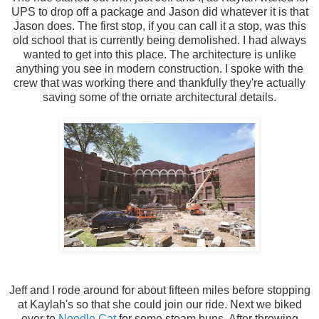
UPS to drop off a package and Jason did whatever it is that
Jason does. The first stop, if you can call it a stop, was this
old school that is currently being demolished. I had always
wanted to get into this place. The architecture is unlike
anything you see in modern construction. I spoke with the
crew that was working there and thankfully they're actually
saving some of the ornate architectural details.
Jeff and I rode around for about fifteen miles before stopping
at Kaylah's so that she could join our ride. Next we biked
over to
Noodle Cat
for some steam buns. After throwing