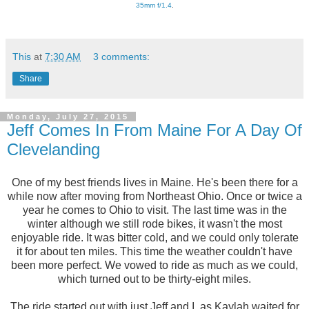
35mm f/1.4
.
This
at
7:30 AM
3 comments:
Share
Monday, July 27, 2015
Jeff Comes In From Maine For A Day Of
Clevelanding
One of my best friends lives in Maine. He's been there for a
while now after moving from Northeast Ohio. Once or twice a
year he comes to Ohio to visit. The last time was in the
winter although we still rode bikes, it wasn't the most
enjoyable ride. It was bitter cold, and we could only tolerate
it for about ten miles. This time the weather couldn't have
been more perfect. We vowed to ride as much as we could,
which turned out to be thirty-eight miles.
The ride started out with just Jeff and I, as Kaylah waited for