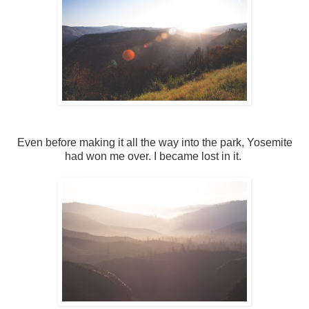
Even before making it all the way into the park, Yosemite
had won me over. I became lost in it.