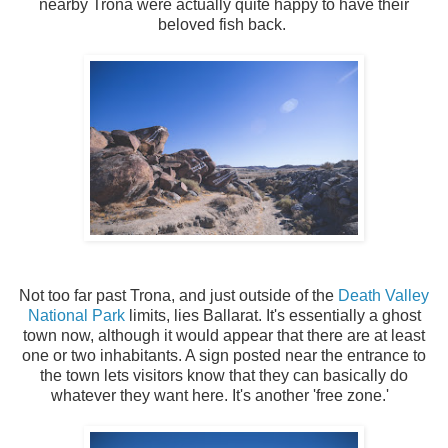
nearby Trona were actually quite happy to have their
beloved fish back.
Not too far past Trona, and just outside of the
Death Valley
National Park
limits, lies Ballarat. It's essentially a ghost
town now, although it would appear that there are at least
one or two inhabitants. A sign posted near the entrance to
the town lets visitors know that they can basically do
whatever they want here. It's another 'free zone.'