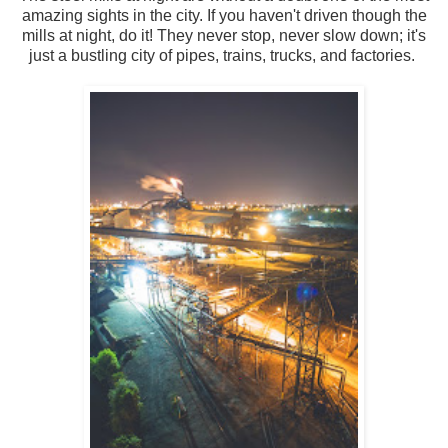
amazing sights in the city. If you haven't driven though the
mills at night, do it! They never stop, never slow down; it's
just a bustling city of pipes, trains, trucks, and factories.