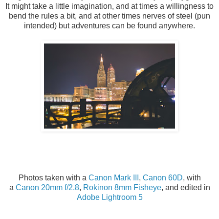
It might take a little imagination, and at times a willingness to
bend the rules a bit, and at other times nerves of steel (pun
intended) but adventures can be found anywhere.
Photos taken with a
Canon Mark III
,
Canon 60D
, with
a
Canon 20mm f/2.8
,
Rokinon 8mm Fisheye
, and edited in
Adobe Lightroom 5