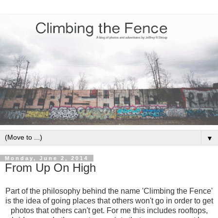
▼
Monday, June 2, 2014
From Up On High
Part of the philosophy behind the name 'Climbing the Fence'
is the idea of going places that others won't go in order to get
photos that others can't get. For me this includes rooftops,