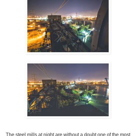
The steel mills at night are without a doubt one of the most