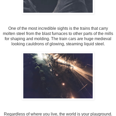
One of the most incredible sights is the trains that carry
molten steel from the blast furnaces to other parts of the mills
for shaping and molding. The train cars are huge medieval
looking cauldrons of glowing, steaming liquid steel.
Regardless of where you live, the world is your playground.