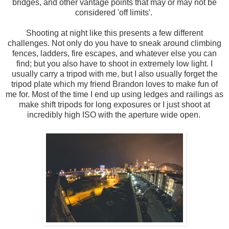
bridges, and other vantage points that may or may not be
considered 'off limits'.
Shooting at night like this presents a few different
challenges. Not only do you have to sneak around climbing
fences, ladders, fire escapes, and whatever else you can
find; but you also have to shoot in extremely low light. I
usually carry a tripod with me, but I also usually forget the
tripod plate which my friend Brandon loves to make fun of
me for. Most of the time I end up using ledges and railings as
make shift tripods for long exposures or I just shoot at
incredibly high ISO with the aperture wide open.