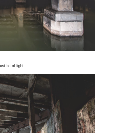
st bit of light.