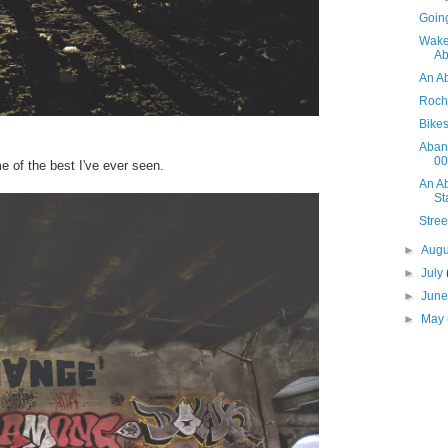
Goin
Wake
Ab
An A
Roch
Bike
Aban
00
e of the best I've ever seen.
An A
St
Stre
►
Aug
►
July
►
Jun
►
May