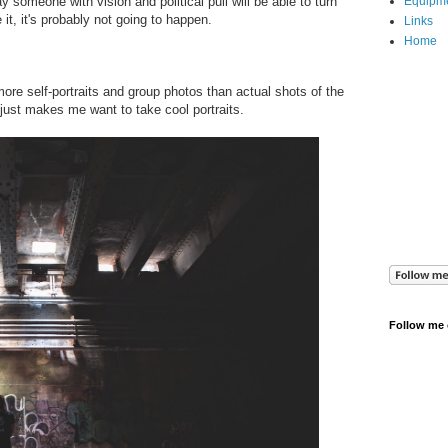
 someone with vision and political pull will be able to turn
Equipm
e it, it's probably not going to happen.
Links
Home
ore self-portraits and group photos than actual shots of the
just makes me want to take cool portraits.
Follow me 