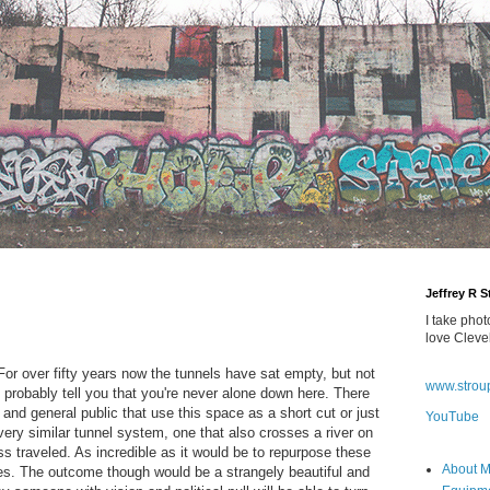
Jeffrey R 
I take phot
love Cleve
r over fifty years now the tunnels have sat empty, but not
www.strou
robably tell you that you're never alone down here. There
, and general public that use this space as a short cut or just
YouTube
ery similar tunnel system, one that also crosses a river on
ss traveled. As incredible as it would be to repurpose these
About 
ulties. The outcome though would be a strangely beautiful and