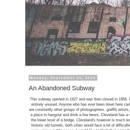
Monday, September 15, 2014
An Abandoned Subway
This subway opened in 1927 and was then closed in 1956. Fo
entirely unused. Anyone who has ever been down here can p
are constantly other groups of photographers, graffiti artists
a place to hangout and drink a few beers. Cleveland has a v
the lower level of a bridge. Cleveland's however is much le
historic old tunnels, both cities would face a lot of diffic