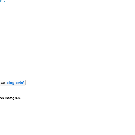
ent
on Instagram