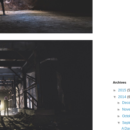
Archives
►
2015
(
▼
2014
(
►
Dec
►
Nov
►
Octo
▼
Sep
A Da