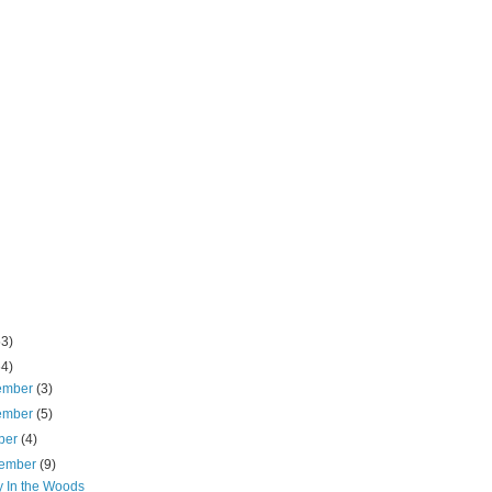
53)
64)
ember
(3)
ember
(5)
ber
(4)
tember
(9)
y In the Woods