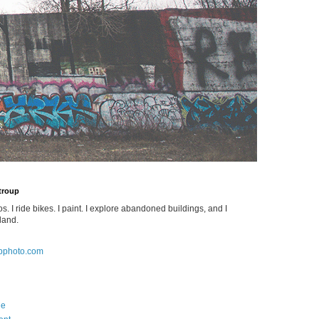
Stroup
os. I ride bikes. I paint. I explore abandoned buildings, and I
land.
pphoto.com
Me