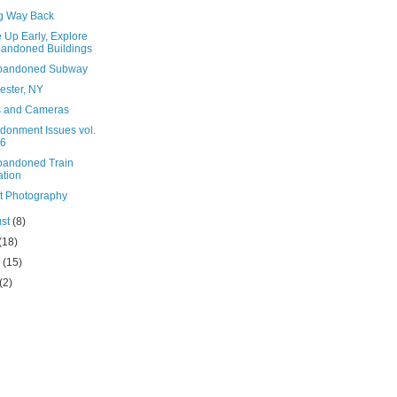
g Way Back
 Up Early, Explore
andoned Buildings
bandoned Subway
ester, NY
s and Cameras
donment Issues vol.
6
bandoned Train
ation
et Photography
ust
(8)
(18)
e
(15)
(2)