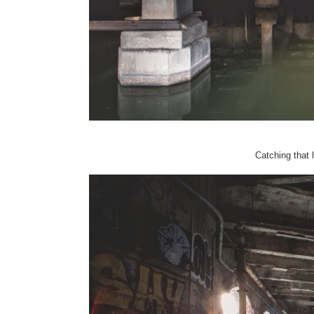
Catching that la