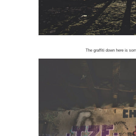
The graffiti down here is som