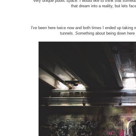
very unique public space. I would like to think that someday
that dream into a reality, but lets fac
I've been here twice now and both times I ended up taking m
tunnels. Something about being down here 