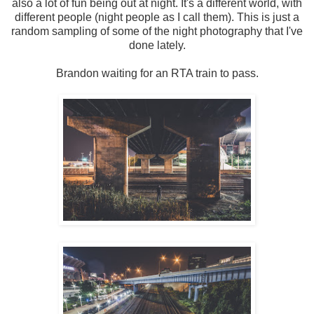
also a lot of fun being out at night. It's a different world, with
different people (night people as I call them). This is just a
random sampling of some of the night photography that I've
done lately.
Brandon waiting for an RTA train to pass.