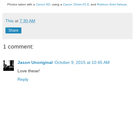
Photos taken with a
Canon 6D
, using a
Canon 20mm f/2.8
, and
Rokinon 8mm fisheye
.
This
at
7:30 AM
Share
1 comment:
Jason Unoriginal
October 9, 2015 at 10:45 AM
Love these!
Reply