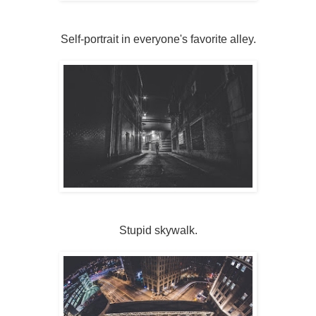
Self-portrait in everyone's favorite alley.
Stupid skywalk.