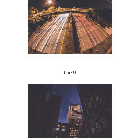
The 9.