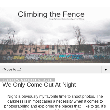
▼
Tuesday, October 6, 2015
We Only Come Out At Night
Night is obviously my favorite time to shoot photos. The
darkness is in most cases a necessity when it comes to
photographing and exploring the places that I like to go. It's