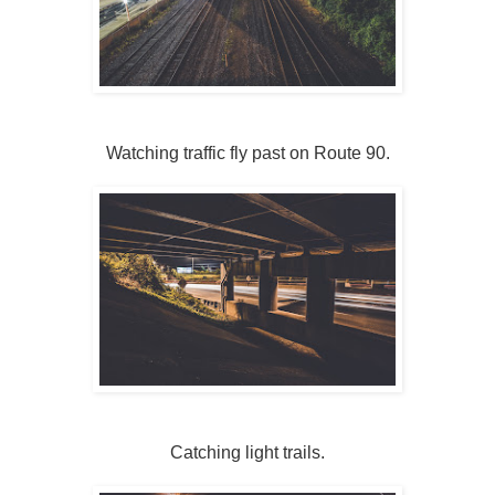
Watching traffic fly past on Route 90.
Catching light trails.