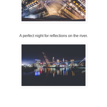
A perfect night for reflections on the river.